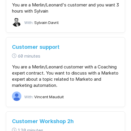
You are a Merlin/Leonard's customer and you want 3
hours with Sylvain
With:
Sylvain Davril
Customer support
60 minutes
You are a Merlin/Leonard customer with a Coaching
expert contract. You want to discuss with a Marketo
expert about a topic related to Marketo and
marketing automation.
With:
Vincent Mauduit
Customer Workshop 2h
120 minutes