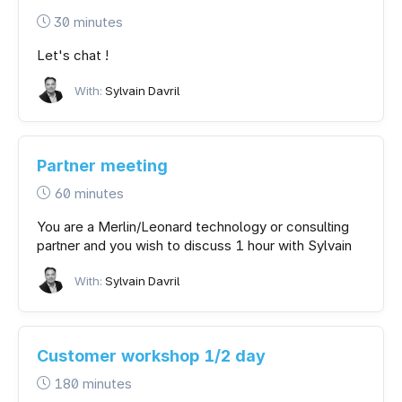
30 minutes
Let's chat !
With:
Sylvain Davril
Partner meeting
60 minutes
You are a Merlin/Leonard technology or consulting
partner and you wish to discuss 1 hour with Sylvain
With:
Sylvain Davril
Customer workshop 1/2 day
180 minutes