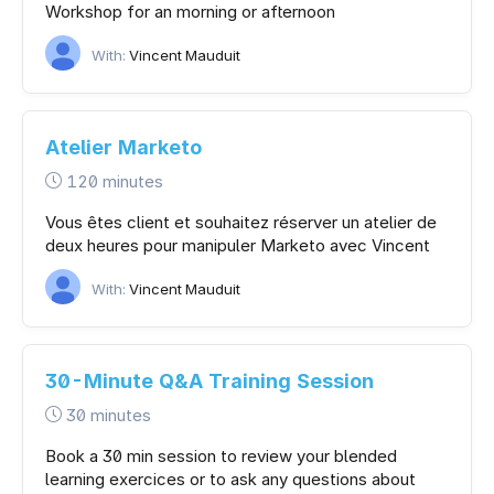
Workshop for an morning or afternoon
With:
Vincent Mauduit
Atelier Marketo
120 minutes
Vous êtes client et souhaitez réserver un atelier de
deux heures pour manipuler Marketo avec Vincent
With:
Vincent Mauduit
30-Minute Q&A Training Session
30 minutes
Book a 30 min session to review your blended
learning exercices or to ask any questions about