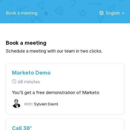
Book a meeting
English
Book a meeting
Schedule a meeting with our team in two clicks.
Marketo Demo
60 minutes
You'll get a free demonstration of Marketo
With:
Sylvain Davril
Call 30'