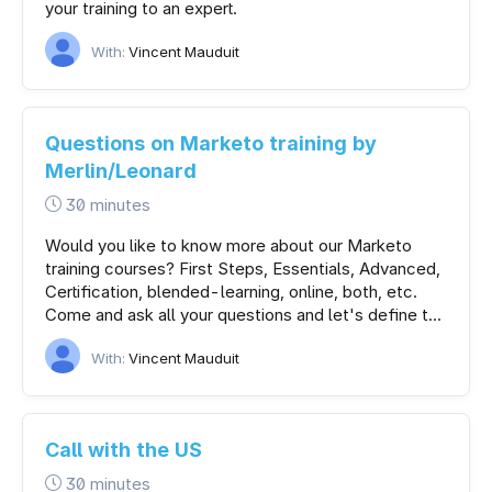
your training to an expert.
With:
Vincent Mauduit
Questions on Marketo training by
Merlin/Leonard
30 minutes
Would you like to know more about our Marketo
training courses? First Steps, Essentials, Advanced,
Certification, blended-learning, online, both, etc.
Come and ask all your questions and let's define t...
With:
Vincent Mauduit
Call with the US
30 minutes