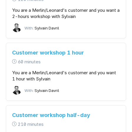
You are a Merlin/Leonard's customer and you want a
2-hours workshop with Sylvain
With:
Sylvain Davril
Customer workshop 1 hour
60 minutes
You are a Merlin/Leonard's customer and you want
1 hour with Sylvain
With:
Sylvain Davril
Customer workshop half-day
210 minutes