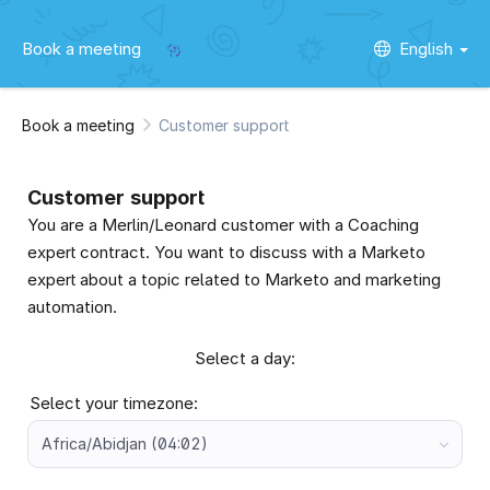
Book a meeting
English
Book a meeting
Customer support
Customer support
You are a Merlin/Leonard customer with a Coaching
expert contract. You want to discuss with a Marketo
expert about a topic related to Marketo and marketing
automation.
Select a day:
Select your timezone:
Africa/Abidjan (04:02)