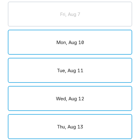
Fri, Aug 7
Mon, Aug 10
Tue, Aug 11
Wed, Aug 12
Thu, Aug 13