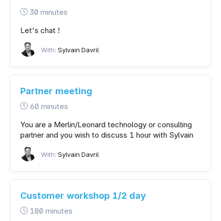
30 minutes
Let's chat !
With:
Sylvain Davril
Partner meeting
60 minutes
You are a Merlin/Leonard technology or consulting
partner and you wish to discuss 1 hour with Sylvain
With:
Sylvain Davril
Customer workshop 1/2 day
180 minutes