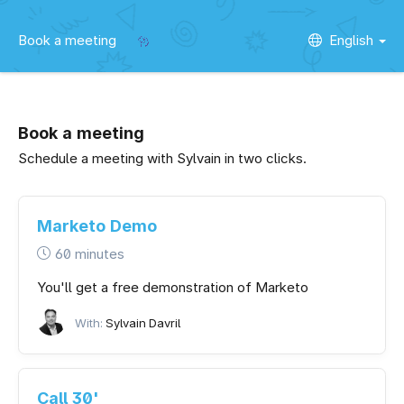
Book a meeting
English
Book a meeting
Schedule a meeting with Sylvain in two clicks.
Marketo Demo
60 minutes
You'll get a free demonstration of Marketo
With:
Sylvain Davril
Call 30'