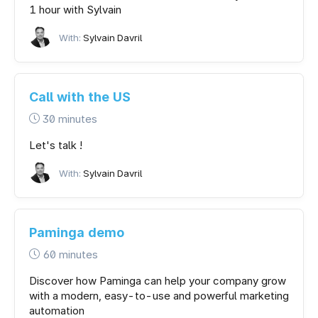
1 hour with Sylvain
With:
Sylvain Davril
Call with the US
30 minutes
Let's talk !
With:
Sylvain Davril
Paminga demo
60 minutes
Discover how Paminga can help your company grow
with a modern, easy-to-use and powerful marketing
automation