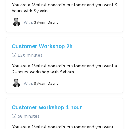
You are a Merlin/Leonard's customer and you want 3
hours with Sylvain
With:
Sylvain Davril
Customer Workshop 2h
120 minutes
You are a Merlin/Leonard's customer and you want a
2-hours workshop with Sylvain
With:
Sylvain Davril
Customer workshop 1 hour
60 minutes
You are a Merlin/Leonard's customer and you want