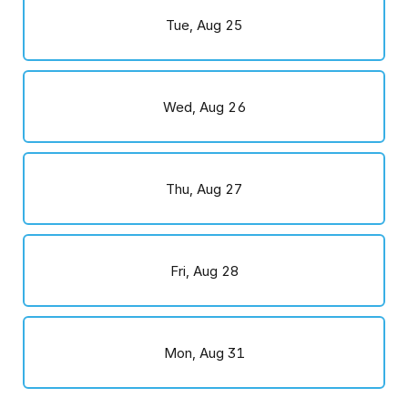
Tue, Aug 25
Wed, Aug 26
Thu, Aug 27
Fri, Aug 28
Mon, Aug 31