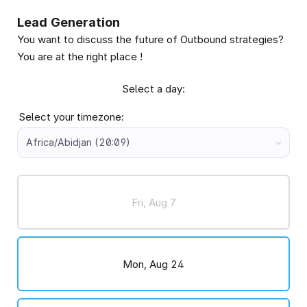
Lead Generation
You want to discuss the future of Outbound strategies?
You are at the right place !
Select a day:
Select your timezone:
Africa/Abidjan (20:09)
Fri, Aug 7
Mon, Aug 24